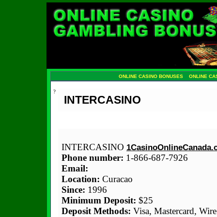
ONLINE CASINO BONUSES
ONLINE CA
?
INTERCASINO
INTERCASINO
1CasinoOnlineCanada.
Phone number:
1-866-687-7926
Email:
Location:
Curacao
Since:
1996
Minimum Deposit:
$25
Deposit Methods:
Visa, Mastercard, Wire 