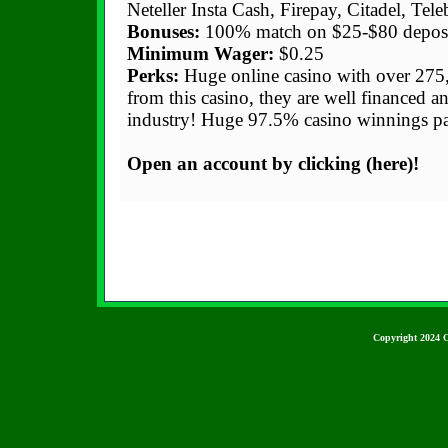
Neteller Insta Cash, Firepay, Citadel, Te
Bonuses:
100% match on $25-$80 deposi
Minimum Wager:
$0.25
Perks:
Huge online casino with over 275,
from this casino, they are well financed 
industry! Huge 97.5% casino winnings pa
Open an account by clicking (here)!
Copyright 2024 